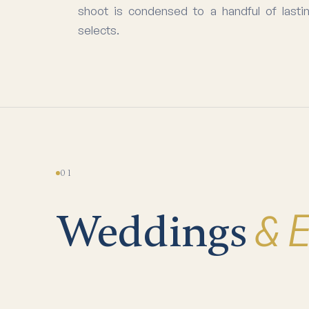
shoot is condensed to a handful of lasti
selects.
01
& 
Weddings