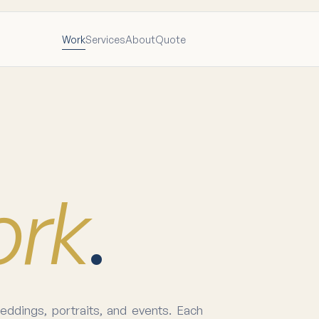
Work
Services
About
Quote
ork
.
ddings, portraits, and events. Each