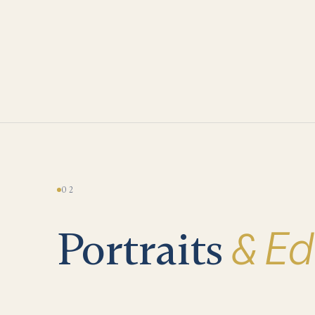
02
& Edi
Portraits