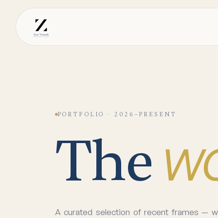
PORTFOLIO · 2026–PRESENT
w
The
A curated selection of recent frames — we